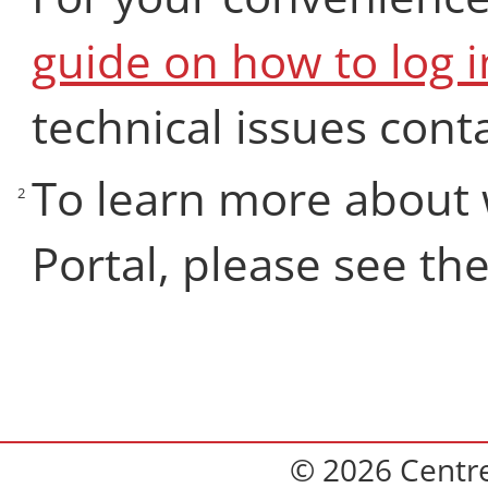
guide on how to log i
technical issues cont
To learn more about 
2
Portal, please see th
© 2026 Centre