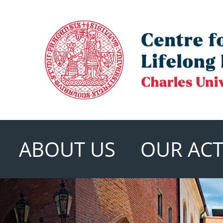
ABOUT US
OUR ACTI