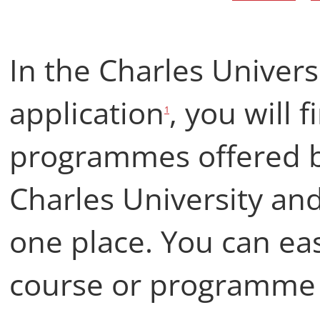
In the Charles Univers
application
, you will 
1
programmes offered by
Charles University and 
one place. You can easi
course or programme th