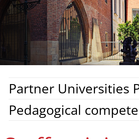
Partner Universities
Pedagogical compete