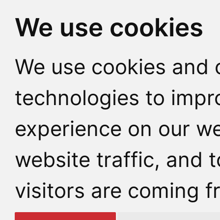
We use cookies
We use cookies and o
technologies to impr
experience on our we
website traffic, and
visitors are coming f